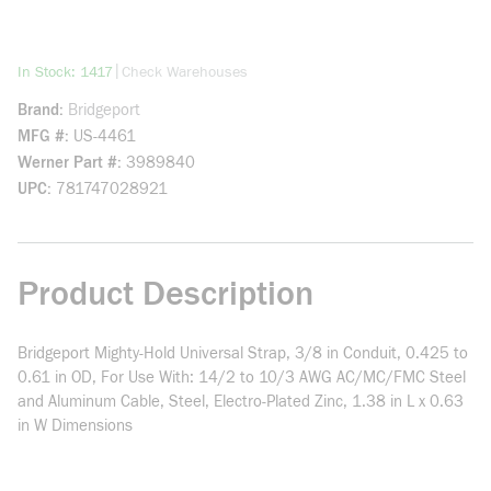
more info
|
In Stock: 1417
Check Warehouses
Brand
Bridgeport
MFG #
US-4461
Werner Part #
3989840
UPC
781747028921
Product Description
Bridgeport Mighty-Hold Universal Strap, 3/8 in Conduit, 0.425 to
0.61 in OD, For Use With: 14/2 to 10/3 AWG AC/MC/FMC Steel
and Aluminum Cable, Steel, Electro-Plated Zinc, 1.38 in L x 0.63
in W Dimensions