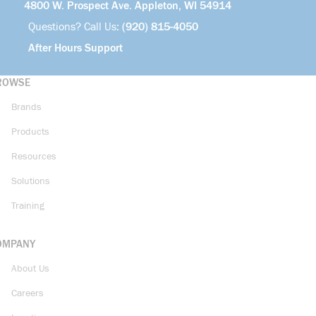
4800 W. Prospect Ave. Appleton, WI 54914
Questions? Call Us:
(920) 815-4050
After Hours Support
ROWSE
Brands
Products
Resources
Solutions
Training
OMPANY
About Us
Careers