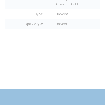
Aluminum Cable
Type
Universal
Type / Style
Universal