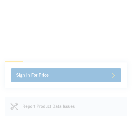
Sign In For Price
Report Product Data Issues