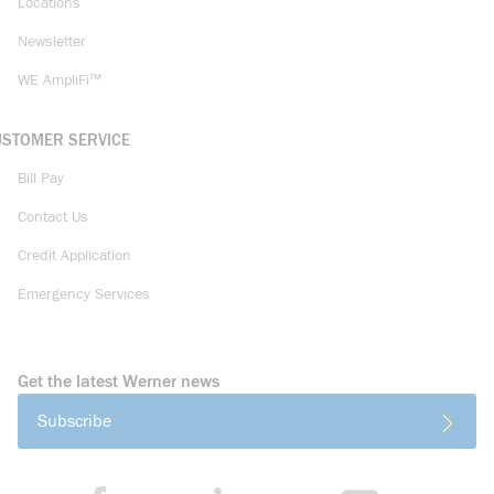
Locations
Newsletter
WE AmpliFi™
USTOMER SERVICE
Bill Pay
Contact Us
Credit Application
Emergency Services
Get the latest Werner news
Subscribe