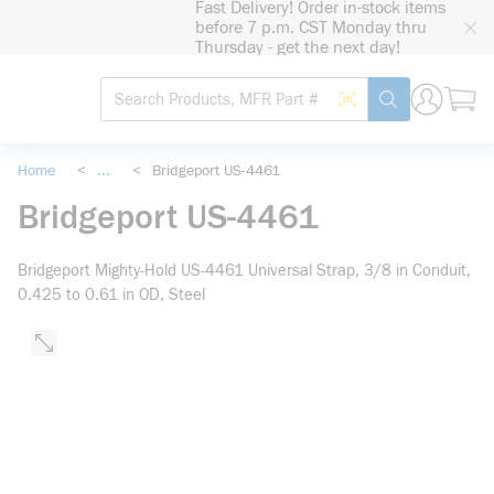
Fast Delivery! Order in-stock items
loading content
before 7 p.m. CST Monday thru
Skip to main content
Thursday - get the next day!
Site Search
Search by Barcode
submit search
Home
<
...
<
Bridgeport US-4461
more info
Bridgeport US-4461
Bridgeport Mighty-Hold US-4461 Universal Strap, 3/8 in Conduit,
0.425 to 0.61 in OD, Steel