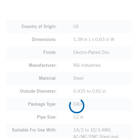
Country of Origin
US
Dimensions
1.38 in L x 0.63 in W
Finish
Electro-Plated Zinc
Manufacturer
NSi Industries
Material
Steel
Outside Diameter
0.425 to 0.61 in
Package Type
EACH
Pipe Size
12 in
Suitable For Use With
14/2 to 10/3 AWG
AC/MC/FMC Steel and