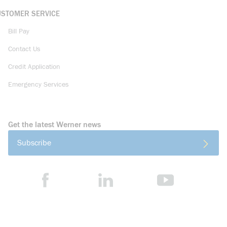
USTOMER SERVICE
Bill Pay
Contact Us
Credit Application
Emergency Services
Get the latest Werner news
Subscribe