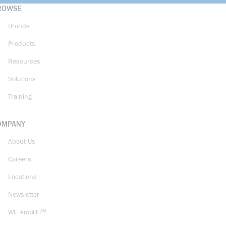
ROWSE
Brands
Products
Resources
Solutions
Training
OMPANY
About Us
Careers
Locations
Newsletter
WE AmpliFi™