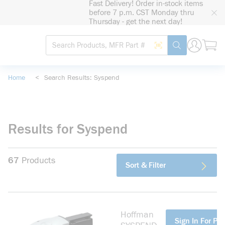
Fast Delivery! Order in-stock items
loading content
before 7 p.m. CST Monday thru
Skip to main content
Thursday - get the next day!
Site Search
Search by Barcode
submit search
Home
<
Search Results: Syspend
Results for Syspend
67
Products
Sort & Filter
Hoffman
more info
Sign In For Pri