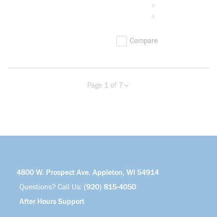
e
s
Compare
Page 1 of 7
Previous page
Next page
more info
4800 W. Prospect Ave. Appleton, WI 54914
Questions? Call Us:
(920) 815-4050
After Hours Support