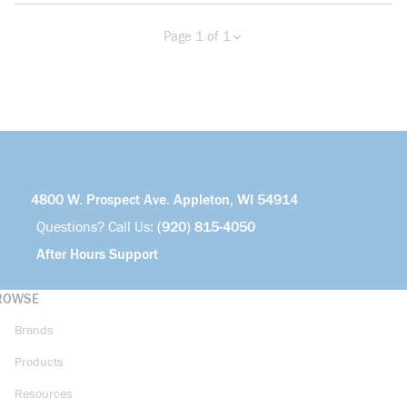
Page 1 of 1
Previous page
Next page
4800 W. Prospect Ave. Appleton, WI 54914
Questions? Call Us:
(920) 815-4050
After Hours Support
ROWSE
Brands
Products
Resources