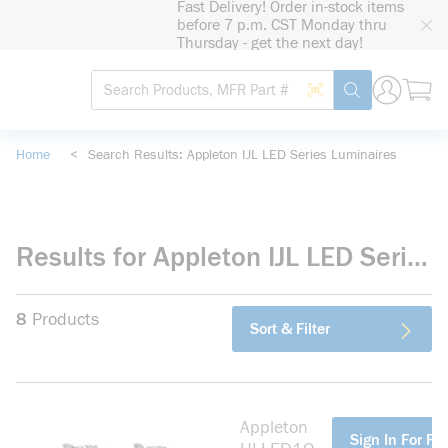
Fast Delivery! Order in-stock items
loading content
before 7 p.m. CST Monday thru
Skip to main content
Thursday - get the next day!
Site Search
Search by Barcode
submit search
Home
<
Search Results: Appleton IJL LED Series Luminaires
Results for Appleton IJL LED Series Luminaires
8
Products
Sort & Filter
Appleton
more info
Sign In For Pri