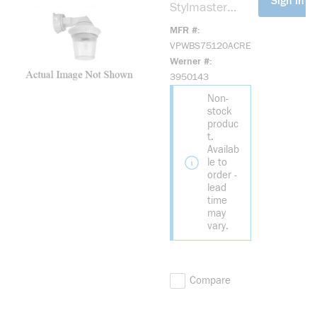
Sign In Fo
Stylmaster
VPWBS75120A
MFR #
CRE VP Series
VPWBS75120ACRE
3-Plug Enclosed
Werner #
and Gasketed
3950143
Strobe
Non-
Luminaire, 120
stock
V AC, Xenon
produc
Lamp, Wall
t.
Mount, Red
Availab
Lens
le to
order -
lead
time
may
vary.
Compare