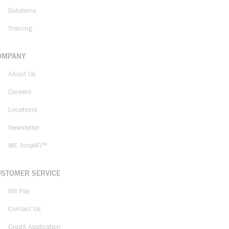
Solutions
Training
OMPANY
About Us
Careers
Locations
Newsletter
WE AmpliFi™
USTOMER SERVICE
Bill Pay
Contact Us
Credit Application